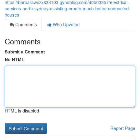
https://barbarawczx833103.gynoblog.com/40503357/electrical-
services-north-sydney-assisting-create-much-better-connected-
houses
Comments
Who Upvoted
Comments
Submit a Comment
No HTML
HTML is disabled
Report Page