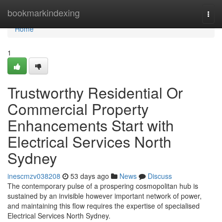
Home
bookmarkindexing
Togg
navi
Home
1
Trustworthy Residential Or
Commercial Property
Enhancements Start with
Electrical Services North
Sydney
inescmzv038208
53 days ago
News
Discuss
The contemporary pulse of a prospering cosmopolitan hub is
sustained by an invisible however important network of power,
and maintaining this flow requires the expertise of specialised
Electrical Services North Sydney.