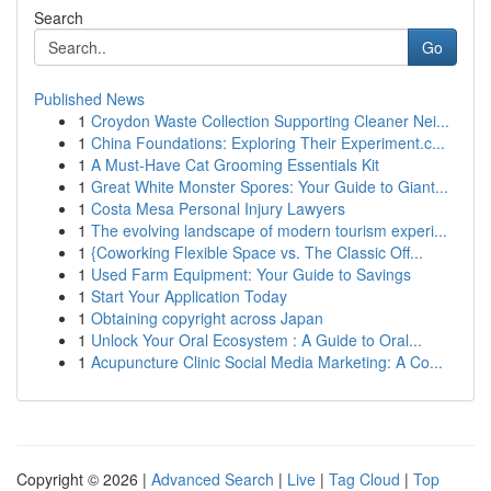
Search
Go
Published News
1
Croydon Waste Collection Supporting Cleaner Nei...
1
China Foundations: Exploring Their Experiment.c...
1
A Must-Have Cat Grooming Essentials Kit
1
Great White Monster Spores: Your Guide to Giant...
1
Costa Mesa Personal Injury Lawyers
1
The evolving landscape of modern tourism experi...
1
{Coworking Flexible Space vs. The Classic Off...
1
Used Farm Equipment: Your Guide to Savings
1
Start Your Application Today
1
Obtaining copyright across Japan
1
Unlock Your Oral Ecosystem : A Guide to Oral...
1
Acupuncture Clinic Social Media Marketing: A Co...
Copyright © 2026 |
Advanced Search
|
Live
|
Tag Cloud
|
Top