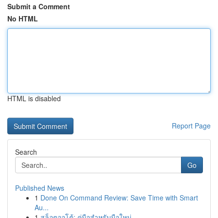
Submit a Comment
No HTML
HTML is disabled
Report Page
Search
Go
Published News
1
Done On Command Review: Save Time with Smart
Au...
1
สล็อตออโต้: คู่มือสำหรับมือใหม่