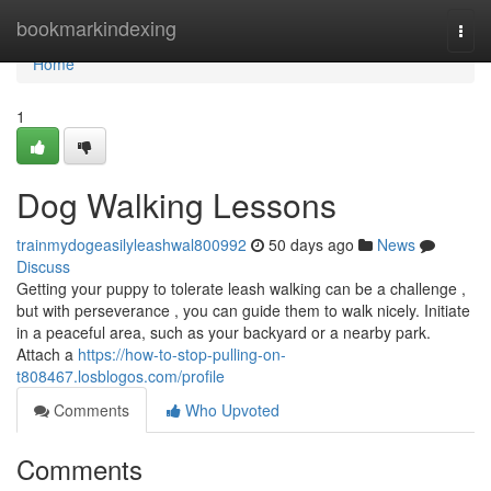
Home
bookmarkindexing
Togg
navi
Home
1
Dog Walking Lessons
trainmydogeasilyleashwal800992
50 days ago
News
Discuss
Getting your puppy to tolerate leash walking can be a challenge ,
but with perseverance , you can guide them to walk nicely. Initiate
in a peaceful area, such as your backyard or a nearby park.
Attach a
https://how-to-stop-pulling-on-
t808467.losblogos.com/profile
Comments
Who Upvoted
Comments