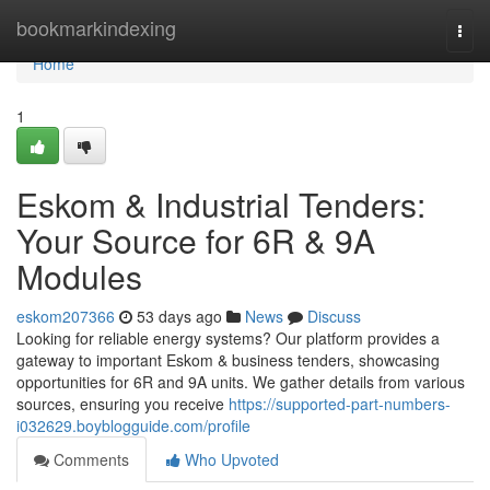
Home
bookmarkindexing
Togg
navi
Home
1
Eskom & Industrial Tenders:
Your Source for 6R & 9A
Modules
eskom207366
53 days ago
News
Discuss
Looking for reliable energy systems? Our platform provides a
gateway to important Eskom & business tenders, showcasing
opportunities for 6R and 9A units. We gather details from various
sources, ensuring you receive
https://supported-part-numbers-
i032629.boyblogguide.com/profile
Comments
Who Upvoted