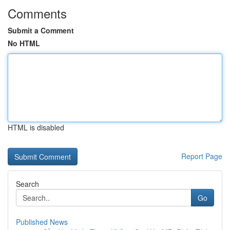
Comments
Submit a Comment
No HTML
HTML is disabled
Report Page
Search
Go
Published News