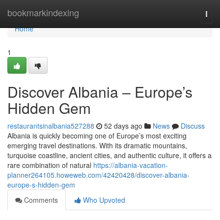
Home
bookmarkindexing
Togg
navi
Home
1
Discover Albania – Europe’s
Hidden Gem
restaurantsinalbania527288
52 days ago
News
Discuss
Albania is quickly becoming one of Europe’s most exciting
emerging travel destinations. With its dramatic mountains,
turquoise coastline, ancient cities, and authentic culture, it offers a
rare combination of natural
https://albania-vacation-
planner264105.howeweb.com/42420428/discover-albania-
europe-s-hidden-gem
Comments
Who Upvoted