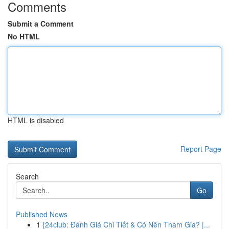
Comments
Submit a Comment
No HTML
HTML is disabled
Report Page
Search
Go
Published News
1
{24club: Đánh Giá Chi Tiết & Có Nên Tham Gia? |...