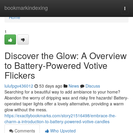
Home
bookmarkindexing
Togg
navi
Home
1
Discover the Glow: A Overview
to Battery-Powered Votive
Flickers
lulufpgv436012
53 days ago
News
Discuss
Searching for a beautiful way to add ambiance to your home?
Abandon the worry of dripping wax and risky fire hazards! Battery-
operated taper lights offer a lovely alternative, providing a warm
glow without the mess.
https://exactlybookmarks.com/story21516498/embrace-the-
charm-a-introduction-to-battery-powered-votive-candles
Comments
Who Upvoted