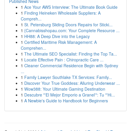
Published News
1
Ace Your AWS Interview: The Ultimate Book Guide
1
Finding Heineken Wholesale Suppliers: A
Compreh...
1
St. Petersburg Sliding Doors Repairs for Sticki...
1
{Cannabisshopau.com: Your Complete Resource ...
1
HH88: A Deep Dive into the Legacy
1
Certified Maritime Risk Management: A
Comprehen...
1
The Ultimate SEO Specialist: Finding the Top Ta...
1
Locate Effective Pain : Chiropractic Care ...
1
Cleaner Commercial Residence Begin with Sydney
...
1
Family Lawyer Southlake TX Services: Family...
1
Discover Your True Goddess: Alluring Underwear ...
1
Wow388: Your Ultimate Gaming Destination
1
Descubre "'El Mejor Emporio a Granel'": Tu "'Hi...
1
A Newbie's Guide to Handbook for Beginners