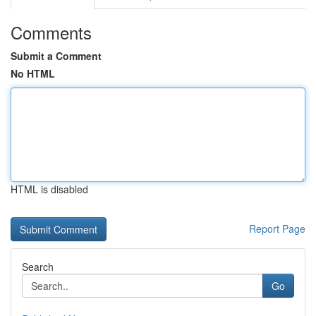
Comments
Submit a Comment
No HTML
HTML is disabled
Report Page
Search
Go