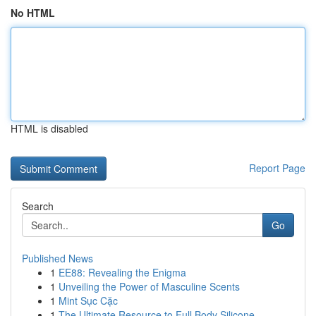
No HTML
HTML is disabled
Report Page
Search
Go
Published News
1
EE88: Revealing the Enigma
1
Unveiling the Power of Masculine Scents
1
Mint Sục Cặc
1
The Ultimate Resource to Full Body Silicone ...