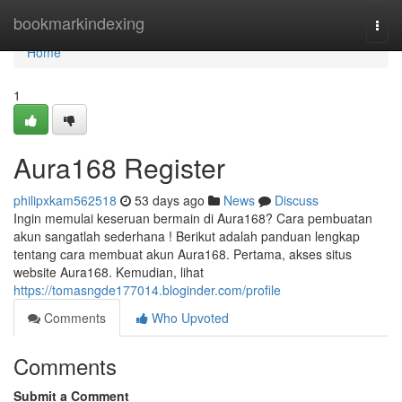
Home
bookmarkindexing
Togg
navi
Home
1
Aura168 Register
philipxkam562518
53 days ago
News
Discuss
Ingin memulai keseruan bermain di Aura168? Cara pembuatan
akun sangatlah sederhana ! Berikut adalah panduan lengkap
tentang cara membuat akun Aura168. Pertama, akses situs
website Aura168. Kemudian, lihat
https://tomasngde177014.bloginder.com/profile
Comments
Who Upvoted
Comments
Submit a Comment