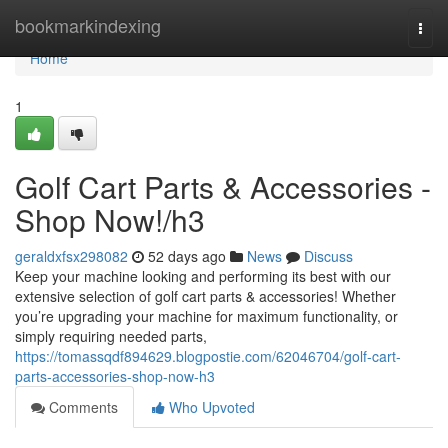
Home
bookmarkindexing
Togg
navi
Home
1
Golf Cart Parts & Accessories -
Shop Now!/h3
geraldxfsx298082
52 days ago
News
Discuss
Keep your machine looking and performing its best with our
extensive selection of golf cart parts & accessories! Whether
you’re upgrading your machine for maximum functionality, or
simply requiring needed parts,
https://tomassqdf894629.blogpostie.com/62046704/golf-cart-
parts-accessories-shop-now-h3
Comments
Who Upvoted