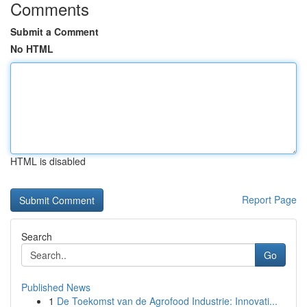
Comments
Submit a Comment
No HTML
HTML is disabled
Report Page
Search
Go
Published News
1
De Toekomst van de Agrofood Industrie: Innovati...