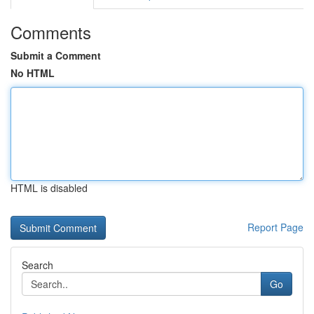
Comments
Submit a Comment
No HTML
HTML is disabled
Report Page
Search
Go