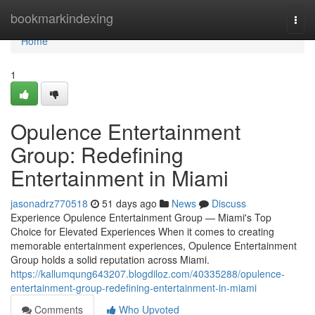
Home
bookmarkindexing
Togg
navi
Home
1
Opulence Entertainment
Group: Redefining
Entertainment in Miami
jasonadrz770518
51 days ago
News
Discuss
Experience Opulence Entertainment Group — Miami's Top
Choice for Elevated Experiences When it comes to creating
memorable entertainment experiences, Opulence Entertainment
Group holds a solid reputation across Miami.
https://kallumqung643207.blogdiloz.com/40335288/opulence-
entertainment-group-redefining-entertainment-in-miami
Comments
Who Upvoted