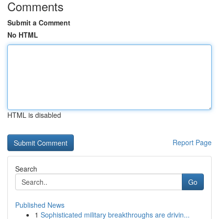
Comments
Submit a Comment
No HTML
HTML is disabled
Report Page
Search
Go
Published News
1
Sophisticated military breakthroughs are drivin...