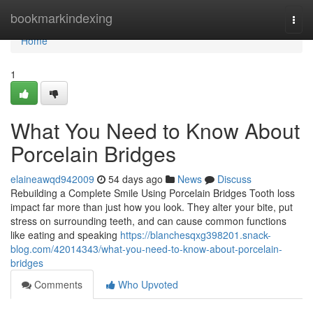
Home
bookmarkindexing
Togg
navi
Home
1
What You Need to Know About
Porcelain Bridges
elaineawqd942009
54 days ago
News
Discuss
Rebuilding a Complete Smile Using Porcelain Bridges Tooth loss
impact far more than just how you look. They alter your bite, put
stress on surrounding teeth, and can cause common functions
like eating and speaking
https://blanchesqxg398201.snack-
blog.com/42014343/what-you-need-to-know-about-porcelain-
bridges
Comments
Who Upvoted