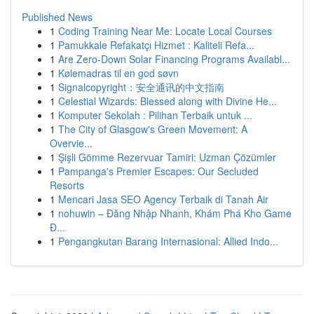
Published News
1
Coding Training Near Me: Locate Local Courses
1
Pamukkale Refakatçı Hizmet : Kaliteli Refa...
1
Are Zero-Down Solar Financing Programs Availabl...
1
Kølemadras til en god søvn
1
Signalcopyright：安全通讯的中文指南
1
Celestial Wizards: Blessed along with Divine He...
1
Komputer Sekolah : Pilihan Terbaik untuk ...
1
The City of Glasgow's Green Movement: A
Overvie...
1
Şişli Gömme Rezervuar Tamiri: Uzman Çözümler
1
Pampanga's Premier Escapes: Our Secluded
Resorts
1
Mencari Jasa SEO Agency Terbaik di Tanah Air
1
nohuwin – Đăng Nhập Nhanh, Khám Phá Kho Game
Đ...
1
Pengangkutan Barang Internasional: Allied Indo...