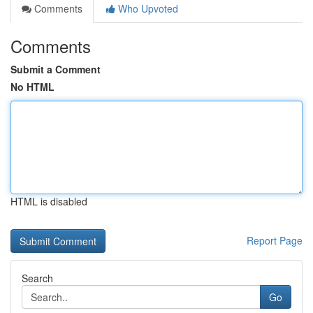
Comments
Who Upvoted
Comments
Submit a Comment
No HTML
HTML is disabled
Report Page
Search
Go