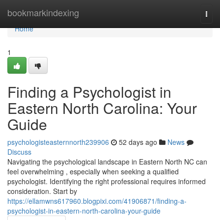
Home
bookmarkindexing
Togg
navi
Home
1
Finding a Psychologist in
Eastern North Carolina: Your
Guide
psychologisteasternnorth239906
52 days ago
News
Discuss
Navigating the psychological landscape in Eastern North NC can
feel overwhelming , especially when seeking a qualified
psychologist. Identifying the right professional requires informed
consideration. Start by
https://ellamwns617960.blogpixi.com/41906871/finding-a-
psychologist-in-eastern-north-carolina-your-guide