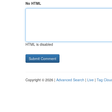
No HTML
HTML is disabled
Copyright © 2026 |
Advanced Search
|
Live
|
Tag Clou