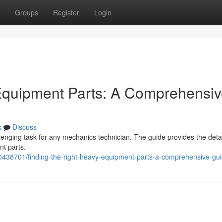
Groups
Register
Login
 Equipment Parts: A Comprehensi
s
Discuss
lenging task for any mechanics technician. The guide provides the deta
t parts.
0438701/finding-the-right-heavy-equipment-parts-a-comprehensive-gu