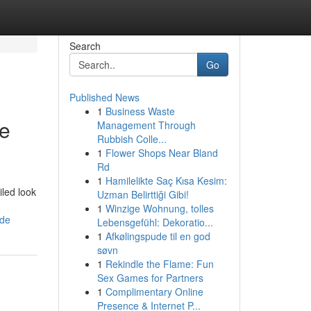
Search
Go
Published News
1
Business Waste
ve
Management Through
Rubbish Colle...
1
Flower Shops Near Bland
Rd
1
Hamilelikte Saç Kısa Kesim:
iled look
Uzman Belirttiği Gibi!
1
Winzige Wohnung, tolles
ide
Lebensgefühl: Dekoratio...
1
Afkølingspude til en god
søvn
1
Rekindle the Flame: Fun
Sex Games for Partners
1
Complimentary Online
Presence & Internet P...