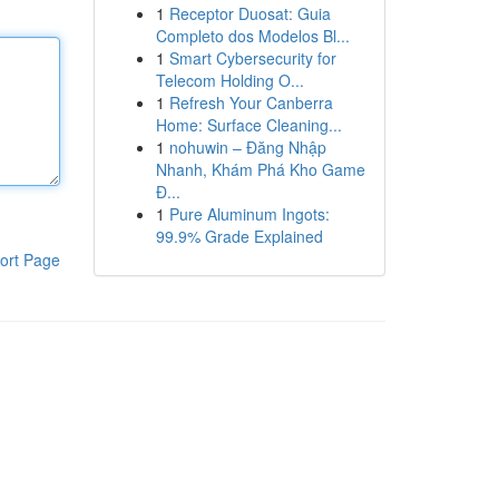
1
Receptor Duosat: Guia
Completo dos Modelos Bl...
1
Smart Cybersecurity for
Telecom Holding O...
1
Refresh Your Canberra
Home: Surface Cleaning...
1
nohuwin – Đăng Nhập
Nhanh, Khám Phá Kho Game
Đ...
1
Pure Aluminum Ingots:
99.9% Grade Explained
ort Page