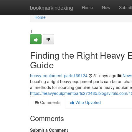
Home
bookmarkindexing
Home
New
Submit
Home
1
Finding the Right Heavy
Guide
heavy-equipment-parts169124
51 days ago
New
Locating a right heavy equipment parts can be an chal
at methods for sourcing genuine spare heavy equipmen
https://heavyequipmentparts272485.blogsvirals.com/4
Comments
Who Upvoted
Comments
Submit a Comment