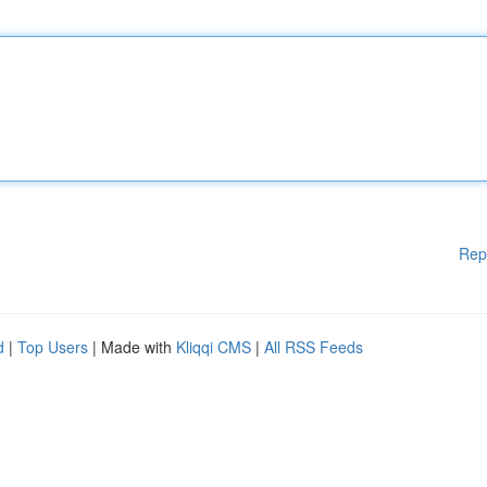
Rep
d
|
Top Users
| Made with
Kliqqi CMS
|
All RSS Feeds