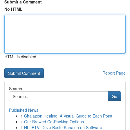
Submit a Comment
No HTML
HTML is disabled
Report Page
Search
Go
Published News
1
Chalazion Healing: A Visual Guide to Each Point
1
Our Brewed Co-Packing Options
1
NL IPTV: Deze Beste Kanalen en Software