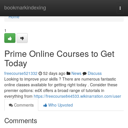
Home
bookmarkindexing
Togg
navi
Home
1
Prime Online Courses to Get
Today
freecourse521332
52 days ago
News
Discuss
Looking to improve your skills ? There are numerous fantastic
online classes available for getting right today . Consider these
premier options: edX offers a broad range of tutorials in
everything from
https://freecourse844533.wikinarration.com/user
Comments
Who Upvoted
Comments