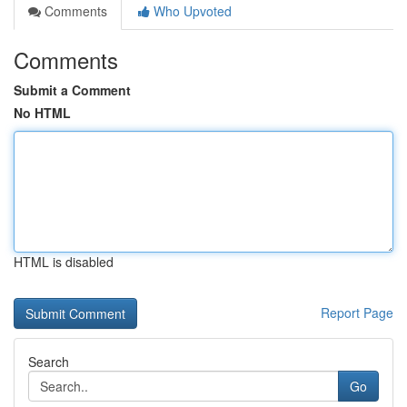
Comments
Who Upvoted
Comments
Submit a Comment
No HTML
HTML is disabled
Report Page
Search
Go