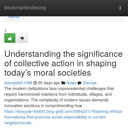
Home
bookmarkindexing
Togg
navi
Home
1
Understanding the significance
of collective action in shaping
today’s moral societies
idamgid431088
55 days ago
News
Discuss
The modern civilizations face unprecedented challenges that
require harmonized reactions from individuals, villages, and
organizations. The complexity of modern issues demands
innovative solutions in comprehending how
https://inesyyiw164493.blog-gold.com/59842317/fostering-ethical-
frameworks-that-promote-social-responsibility-in-current-
neighborhoods