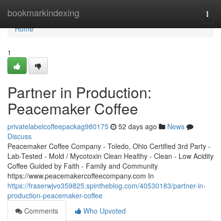
Home
bookmarkindexing
Togg
navi
Home
1
Partner in Production:
Peacemaker Coffee
privatelabelcoffeepackag980175
52 days ago
News
Discuss
Peacemaker Coffee Company - Toledo, Ohio Certified 3rd Party -
Lab-Tested - Mold / Mycotoxin Clean Healthy - Clean - Low Acidity
Coffee Guided by Faith - Family and Community
https://www.peacemakercoffeecompany.com In
https://fraserwjvo359825.spintheblog.com/40530183/partner-in-
production-peacemaker-coffee
Comments
Who Upvoted