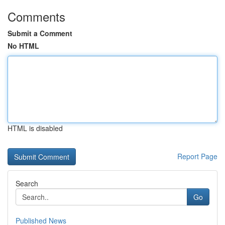
Comments
Submit a Comment
No HTML
HTML is disabled
Report Page
Search
Go
Published News