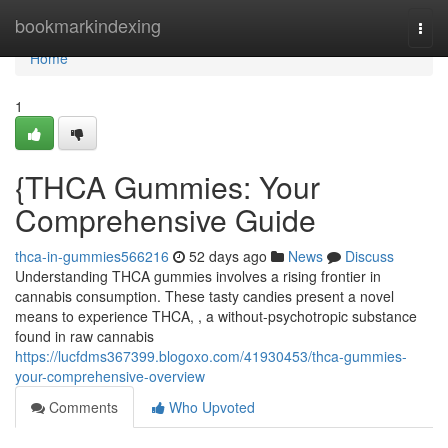
Home
bookmarkindexing
Togg
navi
Home
1
{THCA Gummies: Your
Comprehensive Guide
thca-in-gummies566216
52 days ago
News
Discuss
Understanding THCA gummies involves a rising frontier in
cannabis consumption. These tasty candies present a novel
means to experience THCA, , a without-psychotropic substance
found in raw cannabis
https://lucfdms367399.blogoxo.com/41930453/thca-gummies-
your-comprehensive-overview
Comments
Who Upvoted