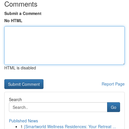
Comments
Submit a Comment
No HTML
HTML is disabled
Report Page
Search
Go
Published News
1
{Smartworld Wellness Residences: Your Retreat ...