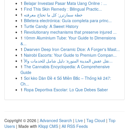
1
Belajar Investasi Pasar Mata Uang Online : ...
1
Find This Skin Remedy : Bilingual Practic...
1
خطة سمارترز: كل ما تحتاج معرفته
1
Billetera electrónica: Guía completa para princ...
1
Turtle Candy: A Sweet History
1
Revolutionary mechanisms that preserve injured ...
1
10mm Aluminium Tube: Your Guide to Dimensions
&...
1
Dwarven Deep Iron Ceramic Dice: A Forger's Mast...
1
Nairobi Escorts: Your Guide to Premium Compan...
1
نقل عفش المدينة المنورة: دليل شامل للخدمات والأ...
1
The Cannabis Encyclopedia: A Comprehensive
Guide
1
Soi kèo Dàn Đề 4 Số Miền Bắc – Thống kê 247:
Ch...
1
Ropa Deportiva Escolar: Lo Que Debes Saber
Copyright © 2026 |
Advanced Search
|
Live
|
Tag Cloud
|
Top
Users
| Made with
Kliqqi CMS
|
All RSS Feeds