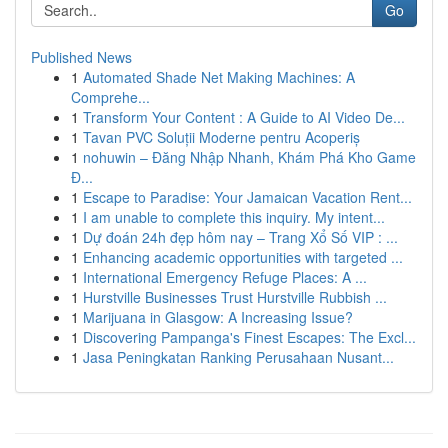
Go
Published News
1
Automated Shade Net Making Machines: A
Comprehe...
1
Transform Your Content : A Guide to AI Video De...
1
Tavan PVC Soluții Moderne pentru Acoperiș
1
nohuwin – Đăng Nhập Nhanh, Khám Phá Kho Game
Đ...
1
Escape to Paradise: Your Jamaican Vacation Rent...
1
I am unable to complete this inquiry. My intent...
1
Dự đoán 24h đẹp hôm nay – Trang Xổ Số VIP : ...
1
Enhancing academic opportunities with targeted ...
1
International Emergency Refuge Places: A ...
1
Hurstville Businesses Trust Hurstville Rubbish ...
1
Marijuana in Glasgow: A Increasing Issue?
1
Discovering Pampanga's Finest Escapes: The Excl...
1
Jasa Peningkatan Ranking Perusahaan Nusant...