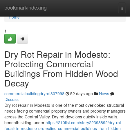
Home
bookmarkindexing
Togg
navi
Home
1
Dry Rot Repair in Modesto:
Protecting Commercial
Buildings From Hidden Wood
Decay
commercialbuildingdryrot807998
52 days ago
News
Discuss
Dry rot repair in Modesto is one of the most overlooked structural
needs facing commercial property owners and property managers
across the Central Valley. Dry rot develops quietly inside walls,
beneath siding, under
https://210list.com/story22398892/dry-rot-
repair-in-modesto-protecting-commercial-buildings-from-hidden-