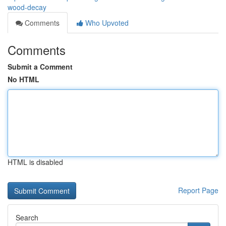
wood-decay
Comments
Who Upvoted
Comments
Submit a Comment
No HTML
HTML is disabled
Report Page
Search