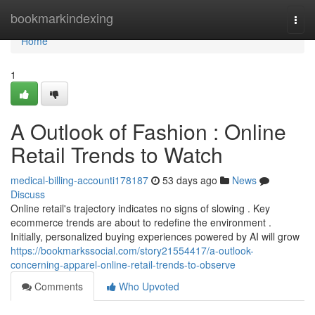
Home
bookmarkindexing
Togg
navi
Home
1
A Outlook of Fashion : Online
Retail Trends to Watch
medical-billing-accounti178187
53 days ago
News
Discuss
Online retail's trajectory indicates no signs of slowing . Key
ecommerce trends are about to redefine the environment .
Initially, personalized buying experiences powered by AI will grow
https://bookmarkssocial.com/story21554417/a-outlook-
concerning-apparel-online-retail-trends-to-observe
Comments
Who Upvoted