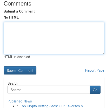
Comments
Submit a Comment
No HTML
HTML is disabled
Report Page
Search
Go
Published News
1
Top Crypto Betting Sites: Our Favorites & ...