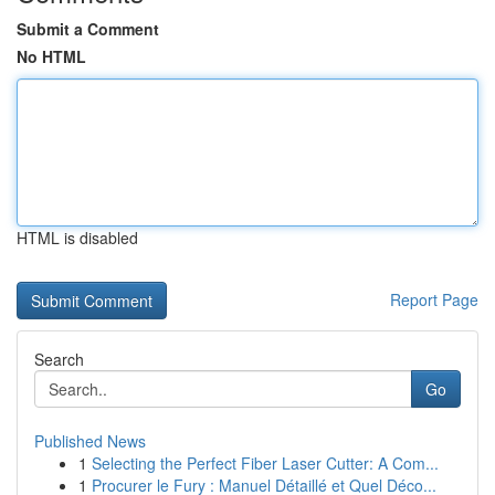
Submit a Comment
No HTML
HTML is disabled
Report Page
Search
Go
Published News
1
Selecting the Perfect Fiber Laser Cutter: A Com...
1
Procurer le Fury : Manuel Détaillé et Quel Déco...