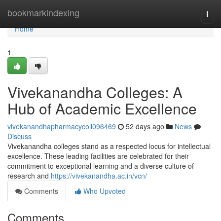
Home
bookmarkindexing
Togg
navi
Home
1
Vivekanandha Colleges: A
Hub of Academic Excellence
vivekanandhapharmacycoll096469
52 days ago
News
Discuss
Vivekanandha colleges stand as a respected locus for intellectual
excellence. These leading facilities are celebrated for their
commitment to exceptional learning and a diverse culture of
research and
https://vivekanandha.ac.in/vcn/
Comments
Who Upvoted
Comments