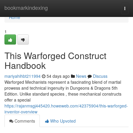
Home
bookmarkindexing
Togg
navi
Home
1
This Warforged Construct
Handbook
mariyahihbt211994
54 days ago
News
Discuss
Warforged Mechanists represent a fascinating blend of martial
prowess and technical ingenuity in Dungeons & Dragons 5th
Edition. Unlike standard species , these mechanical constructs
offer a special
https://rajanmsgj445420.howeweb.com/42375904/this-warforged-
inventor-overview
Comments
Who Upvoted