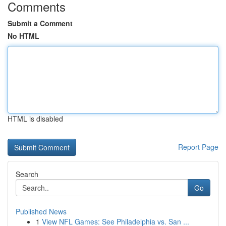
Comments
Submit a Comment
No HTML
HTML is disabled
Report Page
Search
Go
Published News
1
View NFL Games: See Philadelphia vs. San ...