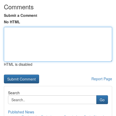
Comments
Submit a Comment
No HTML
HTML is disabled
Report Page
Search
Go
Published News