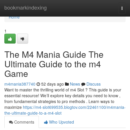
Home
bookmarkindexing
Togg
navi
Home
1
The M4 Mania Guide The
Ultimate Guide to the m4
Game
m4mania387740
52 days ago
News
Discuss
Want to master the thrilling world of m4 Slot ? This guide is your
essential resource! We’ll explore key details you need to know ,
from fundamental strategies to pro methods . Learn ways to
maximize
https://m4-slot699535.blogtov.com/22461100/m4mania-
the-ultimate-guide-to-a-m4-slot
Comments
Who Upvoted