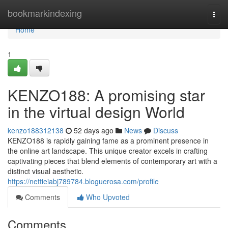
Home
bookmarkindexing
Togg
navi
Home
1
KENZO188: A promising star
in the virtual design World
kenzo188312138
52 days ago
News
Discuss
KENZO188 is rapidly gaining fame as a prominent presence in
the online art landscape. This unique creator excels in crafting
captivating pieces that blend elements of contemporary art with a
distinct visual aesthetic.
https://nettieiabj789784.bloguerosa.com/profile
Comments
Who Upvoted
Comments