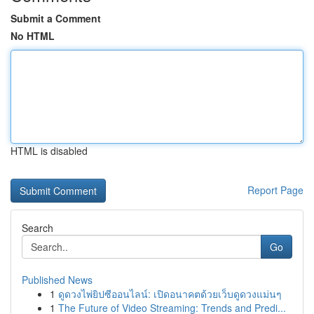
Submit a Comment
No HTML
HTML is disabled
Report Page
Search
Go
Published News
1
ดูดวงไพ่ยิปซีออนไลน์: เปิดอนาคตด้วยเว็บดูดวงแม่นๆ
1
The Future of Video Streaming: Trends and Predi...