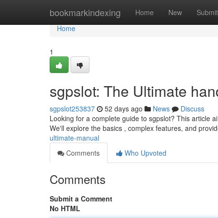
Home
bookmarkindexing
Home
New
Submit
Home
1
sgpslot: The Ultimate ha
sgpslot253837
52 days ago
News
Discuss
Looking for a complete guide to sgpslot? This article a
We'll explore the basics , complex features, and provid
ultimate-manual
Comments
Who Upvoted
Comments
Submit a Comment
No HTML