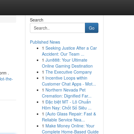
Search
Go
Published News
1
Seeking Justice After a Car
Accident: Our Team ...
1
Jun888: Your Ultimate
Online Gaming Destination
1
The Executive Company
orm .
1
Incentive Loops within
ot-the-
Customer Chat Apps - Mot...
1
Northern Nevada Pet
Cremation: Dignified Far...
1
Đặc biệt MT - Lô Chuẩn
Hôm Nay: Chốt Số Siêu ...
1
{Auto Glass Repair: Fast &
Reliable Service Nea...
1
Make Money Online: Your
Complete Home-Based Guide