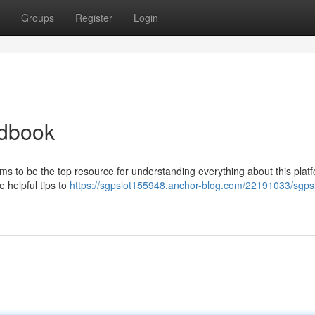
Groups
Register
Login
ndbook
ims to be the top resource for understanding everything about this platf
e helpful tips to
https://sgpslot155948.anchor-blog.com/22191033/sgpsl