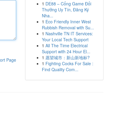
1
DE88 – Cổng Game Đổi
Thưởng Uy Tín, Đăng Ký
Nha...
1
Eco Friendly Inner West
Rubbish Removal with Su...
1
Nashville TN IT Services:
Your Local Tech Support
1
All The Time Electrical
Support with 24 Hour El...
1
愿望城市：新山新地标?
ort Page
1
Fighting Cocks For Sale :
Find Quality Com...