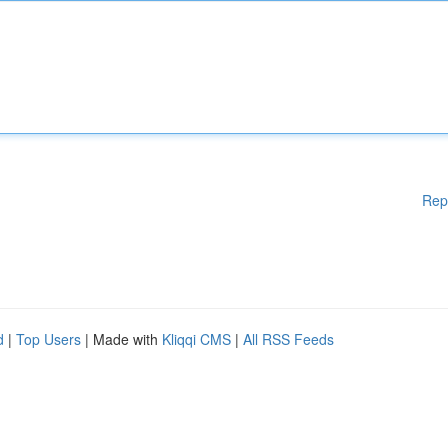
Rep
d
|
Top Users
| Made with
Kliqqi CMS
|
All RSS Feeds