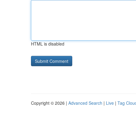
HTML is disabled
Copyright © 2026 |
Advanced Search
|
Live
|
Tag Clou