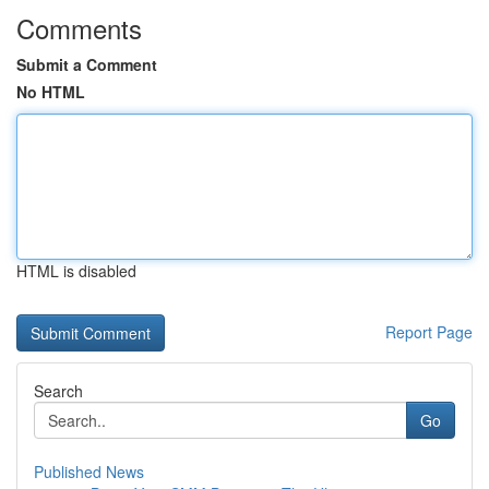
Comments
Submit a Comment
No HTML
HTML is disabled
Report Page
Search
Go
Published News