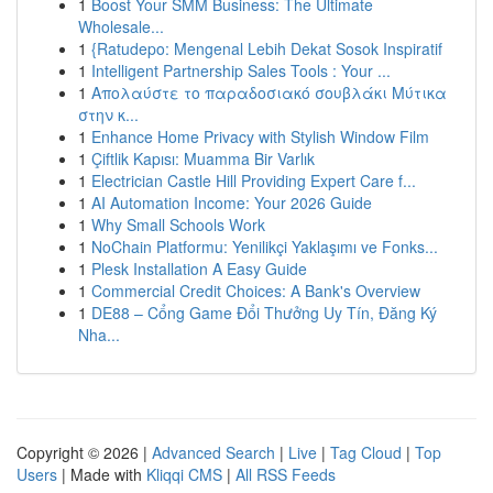
1
Boost Your SMM Business: The Ultimate
Wholesale...
1
{Ratudepo: Mengenal Lebih Dekat Sosok Inspiratif
1
Intelligent Partnership Sales Tools : Your ...
1
Απολαύστε το παραδοσιακό σουβλάκι Μύτικα
στην κ...
1
Enhance Home Privacy with Stylish Window Film
1
Çiftlik Kapısı: Muamma Bir Varlık
1
Electrician Castle Hill Providing Expert Care f...
1
AI Automation Income: Your 2026 Guide
1
Why Small Schools Work
1
NoChain Platformu: Yenilikçi Yaklaşımı ve Fonks...
1
Plesk Installation A Easy Guide
1
Commercial Credit Choices: A Bank's Overview
1
DE88 – Cổng Game Đổi Thưởng Uy Tín, Đăng Ký
Nha...
Copyright © 2026 |
Advanced Search
|
Live
|
Tag Cloud
|
Top
Users
| Made with
Kliqqi CMS
|
All RSS Feeds