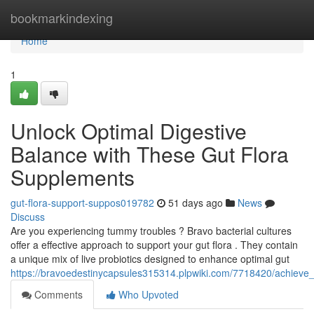
Home
bookmarkindexing
Home
1
Unlock Optimal Digestive
Balance with These Gut Flora
Supplements
gut-flora-support-suppos019782
51 days ago
News
Discuss
Are you experiencing tummy troubles ? Bravo bacterial cultures
offer a effective approach to support your gut flora . They contain
a unique mix of live probiotics designed to enhance optimal gut
https://bravoedestinycapsules315314.plpwiki.com/7718420/achieve_
Comments
Who Upvoted