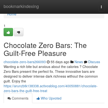
Home
bookmarkindexing
Togg
navi
Home
1
Chocolate Zero Bars: The
Guilt-Free Pleasure
chocolate-zero-bars266093
55 days ago
News
Discuss
Wanting a rich bite but anxious about the calories ? Chocolate
Zero Bars present the perfect fix. These innovative bars are
designed to deliver intense dark richness without the common
guilt. Enjoy the
https://arunzbtk138338.activosblog.com/40050881/chocolate-
zero-bars-the-guilt-free-treat
Comments
Who Upvoted