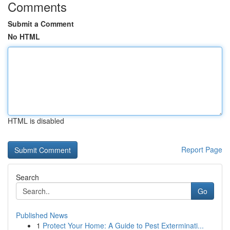
Comments
Submit a Comment
No HTML
HTML is disabled
Report Page
Search
Go
Published News
1
Protect Your Home: A Guide to Pest Exterminati...