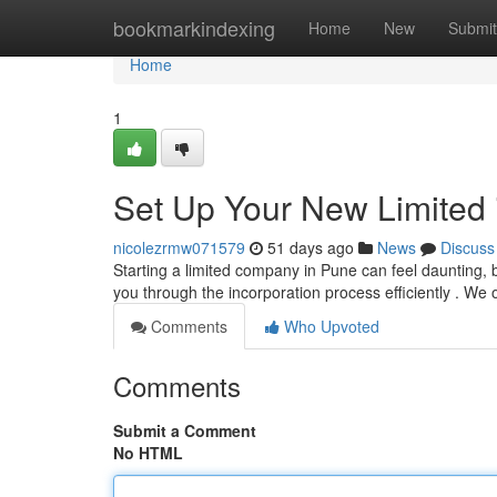
Home
bookmarkindexing
Home
New
Submit
Home
1
Set Up Your New Limited i
nicolezrmw071579
51 days ago
News
Discuss
Starting a limited company in Pune can feel daunting, b
you through the incorporation process efficiently . We 
Comments
Who Upvoted
Comments
Submit a Comment
No HTML