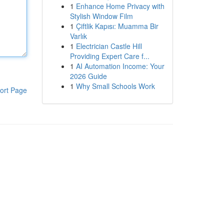
1
Enhance Home Privacy with
Stylish Window Film
1
Çiftlik Kapısı: Muamma Bir
Varlık
1
Electrician Castle Hill
Providing Expert Care f...
1
AI Automation Income: Your
2026 Guide
1
Why Small Schools Work
ort Page