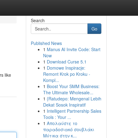
Search
Go
Published News
1
Manus AI Invite Code: Start
Now
1
Download Curse 5.1
1
Domowe Inspiracje:
Remont Krok po Kroku -
s like
Kompl...
1
Boost Your SMM Business:
The Ultimate Wholesale...
1
{Ratudepo: Mengenal Lebih
Dekat Sosok Inspiratif
1
Intelligent Partnership Sales
Tools : Your ...
1
Απολαύστε το
παραδοσιακό σουβλάκι
Μύτικα στην κ...