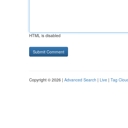
HTML is disabled
Copyright © 2026 |
Advanced Search
|
Live
|
Tag Clou