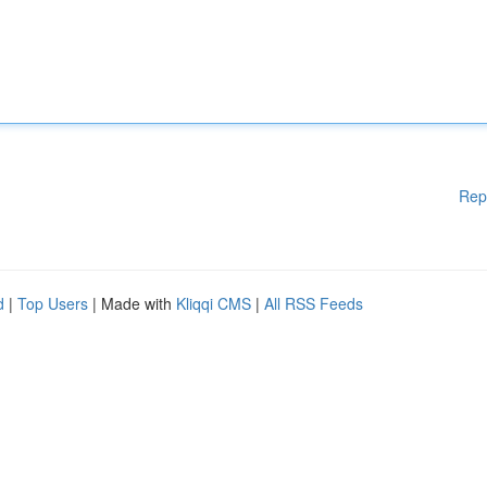
Rep
d
|
Top Users
| Made with
Kliqqi CMS
|
All RSS Feeds