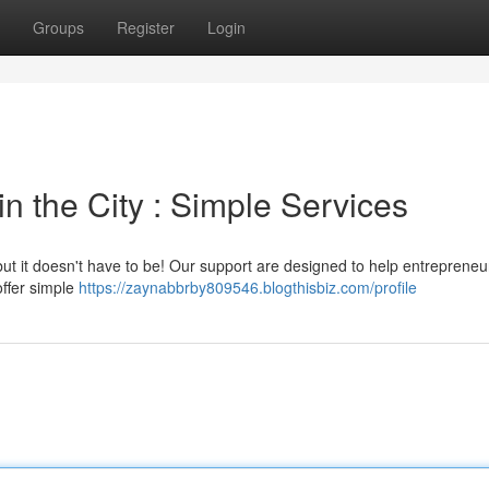
Groups
Register
Login
n the City : Simple Services
ut it doesn't have to be! Our support are designed to help entrepreneur
offer simple
https://zaynabbrby809546.blogthisbiz.com/profile