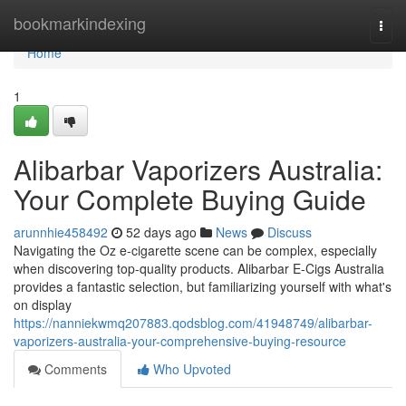
Home
bookmarkindexing
Togg
navi
Home
1
Alibarbar Vaporizers Australia:
Your Complete Buying Guide
arunnhie458492
52 days ago
News
Discuss
Navigating the Oz e-cigarette scene can be complex, especially
when discovering top-quality products. Alibarbar E-Cigs Australia
provides a fantastic selection, but familiarizing yourself with what's
on display
https://nanniekwmq207883.qodsblog.com/41948749/alibarbar-
vaporizers-australia-your-comprehensive-buying-resource
Comments
Who Upvoted