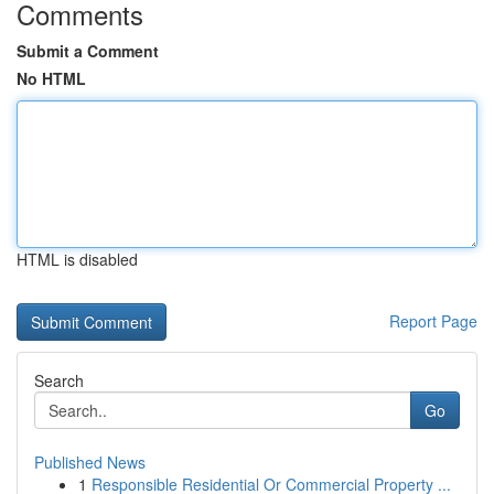
Comments
Submit a Comment
No HTML
HTML is disabled
Report Page
Search
Go
Published News
1
Responsible Residential Or Commercial Property ...