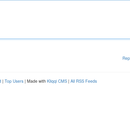
Rep
d
|
Top Users
| Made with
Kliqqi CMS
|
All RSS Feeds