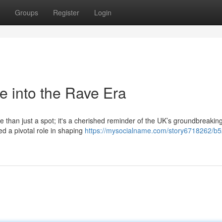
Groups
Register
Login
e into the Rave Era
e than just a spot; it's a cherished reminder of the UK’s groundbreakin
ed a pivotal role in shaping
https://mysocialname.com/story6718262/b5