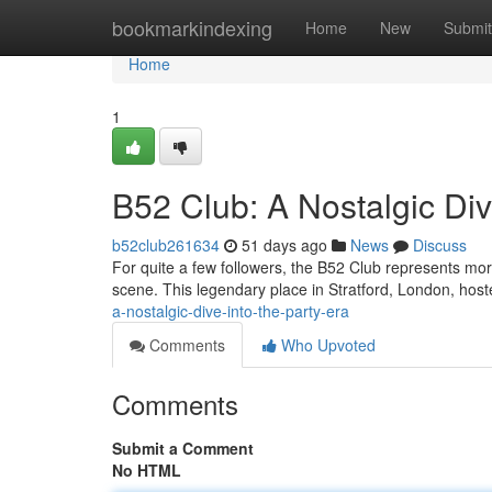
Home
bookmarkindexing
Home
New
Submit
Home
1
B52 Club: A Nostalgic Div
b52club261634
51 days ago
News
Discuss
For quite a few followers, the B52 Club represents mor
scene. This legendary place in Stratford, London, host
a-nostalgic-dive-into-the-party-era
Comments
Who Upvoted
Comments
Submit a Comment
No HTML