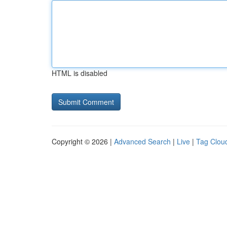
HTML is disabled
Copyright © 2026 |
Advanced Search
|
Live
|
Tag Clou