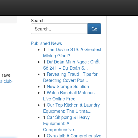
Search
Go
Published News
1
The Device S19: A Greatest
Mining Giant?
1
Dự Đoán Minh Ngọc : Chốt
Số 24H – Dự Đoán S...
1
Revealing Fraud : Tips for
g rave
Detecting Covert Pos...
2-club-
1
New Storage Solution
1
Watch Baseball Matches
Live Online Free
1
Our Top Kitchen & Laundry
Equipment: The Ultima...
1
Car Shipping & Heavy
Equipment: A
Comprehensive...
1
Ovruxtali: A Comprehensive