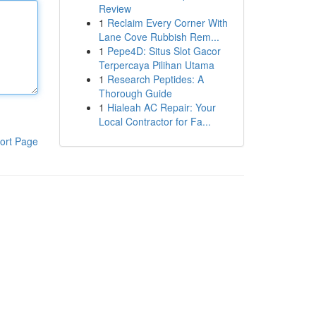
Review
1
Reclaim Every Corner With
Lane Cove Rubbish Rem...
1
Pepe4D: Situs Slot Gacor
Terpercaya Pilihan Utama
1
Research Peptides: A
Thorough Guide
1
Hialeah AC Repair: Your
Local Contractor for Fa...
ort Page