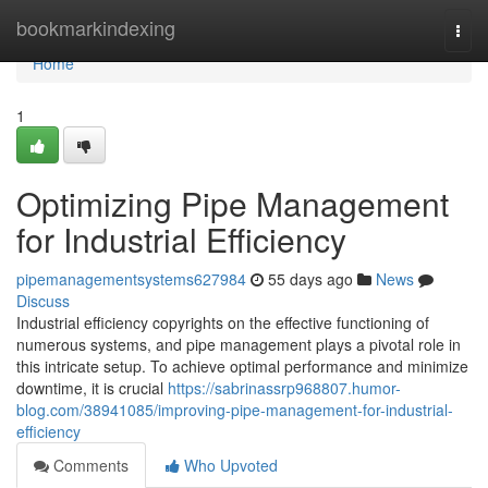
Home
bookmarkindexing
Togg
navi
Home
1
Optimizing Pipe Management
for Industrial Efficiency
pipemanagementsystems627984
55 days ago
News
Discuss
Industrial efficiency copyrights on the effective functioning of
numerous systems, and pipe management plays a pivotal role in
this intricate setup. To achieve optimal performance and minimize
downtime, it is crucial
https://sabrinassrp968807.humor-
blog.com/38941085/improving-pipe-management-for-industrial-
efficiency
Comments
Who Upvoted