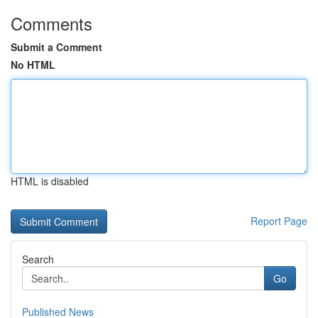
Comments
Submit a Comment
No HTML
HTML is disabled
Report Page
Search
Go
Published News