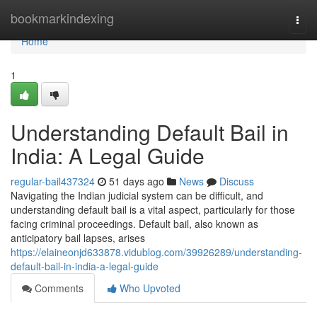
Home
bookmarkindexing
Togg
navi
Home
1
Understanding Default Bail in
India: A Legal Guide
regular-bail437324
51 days ago
News
Discuss
Navigating the Indian judicial system can be difficult, and
understanding default bail is a vital aspect, particularly for those
facing criminal proceedings. Default bail, also known as
anticipatory bail lapses, arises
https://elaineonjd633878.vidublog.com/39926289/understanding-
default-bail-in-india-a-legal-guide
Comments
Who Upvoted