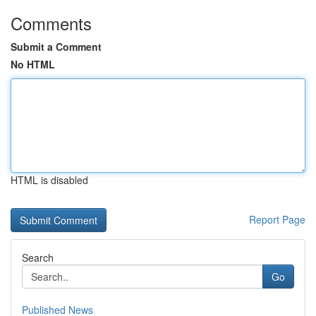
Comments
Submit a Comment
No HTML
HTML is disabled
Report Page
Search
Go
Published News