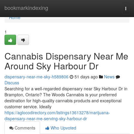
Home
bookmarkindexing
Togg
navi
Home
1
Cannabis Dispensary Near Me
Around Sky Harbour Dr
dispensary-near-me-sky-h589806
51 days ago
News
Discuss
Searching for a well-regarded dispensary near Sky Harbour Dr in
Brampton, Ontario? The Woods Cannabis is your preferred
destination for high-quality cannabis products and exceptional
customer service. Ideally
https://aglocodirectory.com/listings13613278/marijuana-
dispensary-near-me-serving-sky-harbour-dr
Comments
Who Upvoted