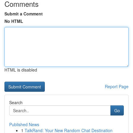
Comments
Submit a Comment
No HTML
HTML is disabled
Report Page
Search
Go
Published News
1
TalkRand: Your New Random Chat Destination