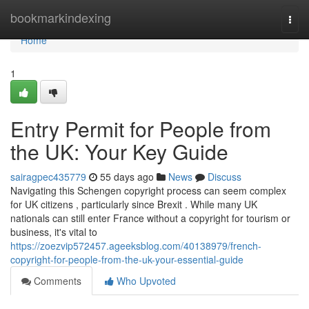
Home
bookmarkindexing
Togg
navi
Home
1
Entry Permit for People from
the UK: Your Key Guide
sairagpec435779
55 days ago
News
Discuss
Navigating this Schengen copyright process can seem complex
for UK citizens , particularly since Brexit . While many UK
nationals can still enter France without a copyright for tourism or
business, it's vital to
https://zoezvip572457.ageeksblog.com/40138979/french-
copyright-for-people-from-the-uk-your-essential-guide
Comments
Who Upvoted