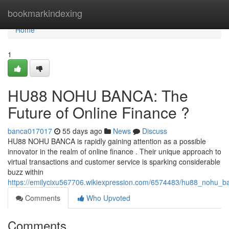
Home
bookmarkindexing
Home
1
HU88 NOHU BANCA: The
Future of Online Finance ?
banca017017
55 days ago
News
Discuss
HU88 NOHU BANCA is rapidly gaining attention as a possible
innovator in the realm of online finance . Their unique approach to
virtual transactions and customer service is sparking considerable
buzz within
https://emilycixu567706.wikiexpression.com/6574483/hu88_nohu_b
Comments
Who Upvoted
Comments