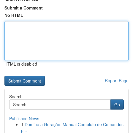
Submit a Comment
No HTML
HTML is disabled
Report Page
Search
Go
Published News
1
Domine a Geração: Manual Completo de Comandos
p...