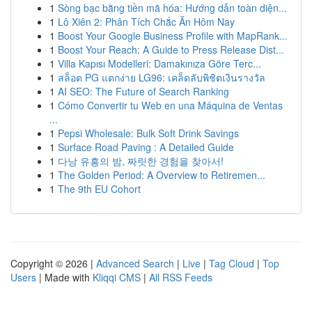
1
Sòng bạc bằng tiền mã hóa: Hướng dẫn toàn diện...
1
Lô Xiên 2: Phân Tích Chắc Ăn Hôm Nay
1
Boost Your Google Business Profile with MapRank...
1
Boost Your Reach: A Guide to Press Release Dist...
1
Villa Kapısı Modelleri: Damakınıza Göre Terc...
1
สล็อต PG แตกง่าย LG96: เคล็ดลับพิชิตเงินรางวัล
1
AI SEO: The Future of Search Ranking
1
Cómo Convertir tu Web en una Máquina de Ventas
...
1
Pepsi Wholesale: Bulk Soft Drink Savings
1
Surface Road Paving : A Detailed Guide
1
다낭 유흥의 밤, 짜릿한 경험을 찾아서!
1
The Golden Period: A Overview to Retiremen...
1
The 9th EU Cohort
Copyright © 2026 |
Advanced Search
|
Live
|
Tag Cloud
|
Top
Users
| Made with
Kliqqi CMS
|
All RSS Feeds