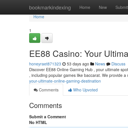
Home
bookmarkindexing
Home
New
Submit
Home
1
EE88 Casino: Your Ultima
honeyraet871323
53 days ago
News
Discuss
Discover EE88 Online Gaming Hub , your ultimate spot 
, including popular games like baccarat. We provide a
your-ultimate-online-gaming-destination
Comments
Who Upvoted
Comments
Submit a Comment
No HTML