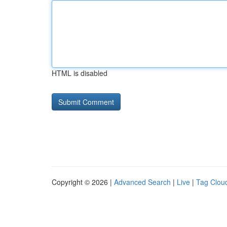
HTML is disabled
Copyright © 2026 |
Advanced Search
|
Live
|
Tag Clou