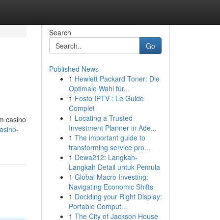
Search
Go
Published News
1
Hewlett Packard Toner: Die
Optimale Wahl für...
1
Fosto IPTV : Le Guide
Complet
1
Locating a Trusted
um casino
Investment Planner in Ade...
asino-
1
The important guide to
transforming service pro...
1
Dewa212: Langkah-
Langkah Detail untuk Pemula
1
Global Macro Investing:
Navigating Economic Shifts
1
Deciding your Right Display:
Portable Comput...
1
The City of Jackson House