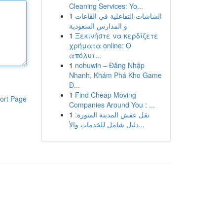
Cleaning Services: Yo...
1
الشاشات التفاعلية في القاعات
و المدارس السعودية
1
Ξεκινήστε να κερδίζετε
χρήματα online: Ο
απόλυτ...
1
nohuwin – Đăng Nhập
Nhanh, Khám Phá Kho Game
Đ...
1
Find Cheap Moving
ort Page
Companies Around You : ...
1
نقل عفش المدينة المنورة:
دليل شامل للخدمات والأ...