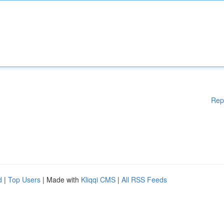
Rep
d
|
Top Users
| Made with
Kliqqi CMS
|
All RSS Feeds