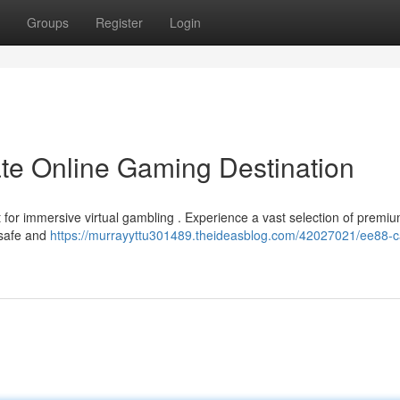
Groups
Register
Login
te Online Gaming Destination
for immersive virtual gambling . Experience a vast selection of premi
 safe and
https://murrayyttu301489.theideasblog.com/42027021/ee88-c