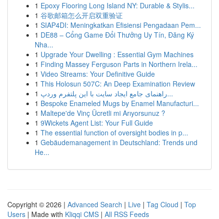
1
Epoxy Flooring Long Island NY: Durable & Stylis...
1
谷歌邮箱怎么开启双重验证
1
SIAP4DI: Meningkatkan Efisiensi Pengadaan Pem...
1
DE88 – Cổng Game Đổi Thưởng Uy Tín, Đăng Ký
Nha...
1
Upgrade Your Dwelling : Essential Gym Machines
1
Finding Massey Ferguson Parts in Northern Irela...
1
Video Streams: Your Definitive Guide
1
This Holosun 507C: An Deep Examination Review
1
راهنمای جامع ایجاد سایت با این پلتفرم وردپ...
1
Bespoke Enameled Mugs by Enamel Manufacturi...
1
Maltepe'de Vinç Ücretli mi Arıyorsunuz ?
1
9Wickets Agent List: Your Full Guide
1
The essential function of oversight bodies in p...
1
Gebäudemanagement in Deutschland: Trends und
He...
Copyright © 2026 |
Advanced Search
|
Live
|
Tag Cloud
|
Top
Users
| Made with
Kliqqi CMS
|
All RSS Feeds