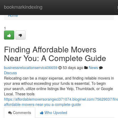
Home
bookmarkindexing
Home
1
Finding Affordable Movers
Near You: A Complete Guide
businessrelocationservic406659
53 days ago
News
Discuss
Relocating can be a major expense, and finding reliable movers in
your area without exceeding your funds is essential. To begin
your search, utilize online listings like Yelp, Thumbtack, or Google
Local. These tools
https://affordablemoversorangeci371074.bloginwi.com/75629037/fin
affordable-movers-near-you-a-complete-guide
Comments
Who Upvoted