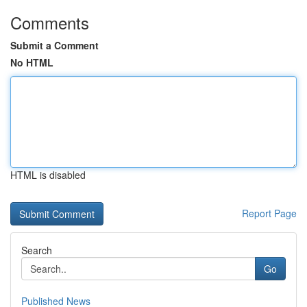
Comments
Submit a Comment
No HTML
HTML is disabled
Report Page
Search
Go
Published News