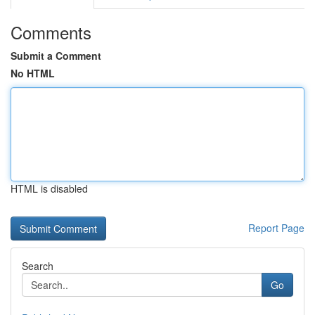
Comments
Submit a Comment
No HTML
HTML is disabled
Report Page
Search
Go