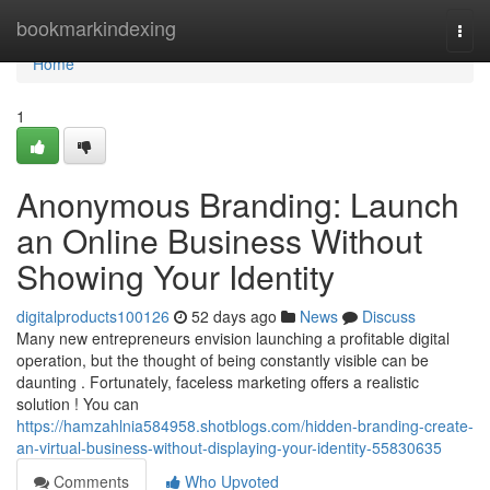
Home
bookmarkindexing
Togg
navi
Home
1
Anonymous Branding: Launch
an Online Business Without
Showing Your Identity
digitalproducts100126
52 days ago
News
Discuss
Many new entrepreneurs envision launching a profitable digital
operation, but the thought of being constantly visible can be
daunting . Fortunately, faceless marketing offers a realistic
solution ! You can
https://hamzahlnia584958.shotblogs.com/hidden-branding-create-
an-virtual-business-without-displaying-your-identity-55830635
Comments
Who Upvoted