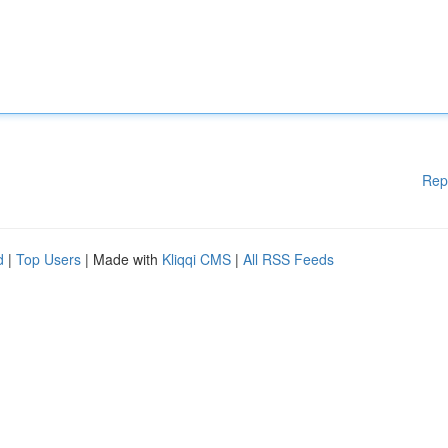
Rep
d
|
Top Users
| Made with
Kliqqi CMS
|
All RSS Feeds