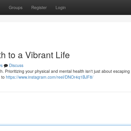
Groups
Register
Login
h to a Vibrant Life
ws
Discuss
h. Prioritizing your physical and mental health isn't just about escaping 
s to
https://www.instagram.com/reel/DNOr4q1BJF8/