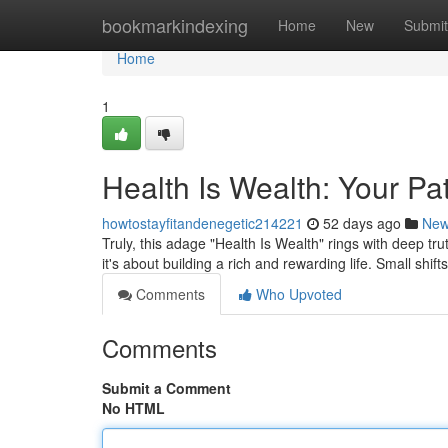
Home
bookmarkindexing
Home
New
Submit
Home
1
Health Is Wealth: Your Pat
howtostayfitandenegetic214221
52 days ago
Ne
Truly, this adage "Health Is Wealth" rings with deep trut
it's about building a rich and rewarding life. Small shift
Comments
Who Upvoted
Comments
Submit a Comment
No HTML