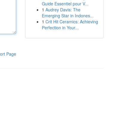
Guide Essentiel pour V...
1
Audrey Davis: The
Emerging Star in Indones...
1
Crit Hit Ceramics: Achieving
Perfection in Your...
ort Page