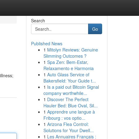
Search
Go
Published News
1
Mitolyn Reviews: Genuine
Slimming Outcomes ?
1
Spa Zen: Bem-Estar,
Relaxamento e Harmonia
1
Auto Glass Service of
illness;
Bakersfield: Your Guide t...
1
Is a paid out Bitcoin Signal
company worthwhile...
1
Discover The Perfect
Hauler Bed: Blue Oval, Sil...
1
Apprendre une langue à
Fribourg : vos optio...
1
Arizona Flea Control:
Solutions for Your Dwell...
1
Les Annuaires Français :