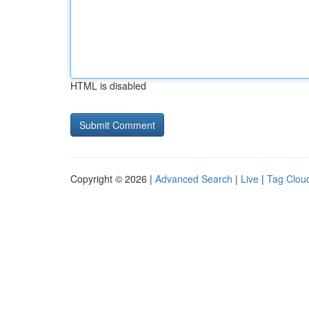
HTML is disabled
Copyright © 2026 |
Advanced Search
|
Live
|
Tag Clou