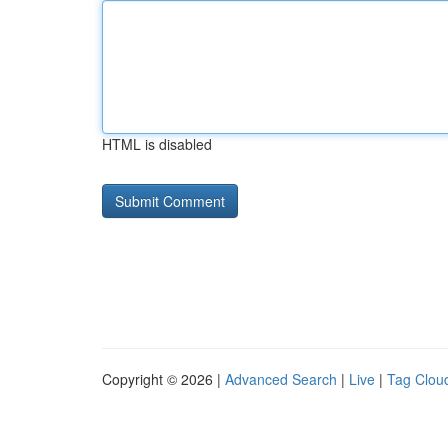
HTML is disabled
Copyright © 2026 |
Advanced Search
|
Live
|
Tag Clou