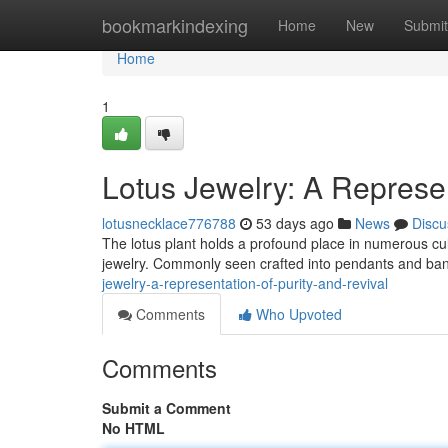
Home
bookmarkindexing
Home
New
Submit
Home
1
Lotus Jewelry: A Represe
lotusnecklace776788
53 days ago
News
Discu
The lotus plant holds a profound place in numerous cultu
jewelry. Commonly seen crafted into pendants and band
jewelry-a-representation-of-purity-and-revival
Comments
Who Upvoted
Comments
Submit a Comment
No HTML