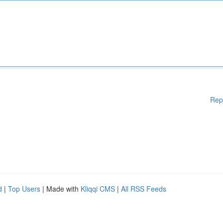
Rep
d
|
Top Users
| Made with
Kliqqi CMS
|
All RSS Feeds