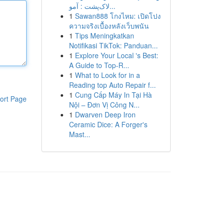
لاک‌پشت : آمو...
1
Sawan888 โกงไหม: เปิดโปง
ความจริงเบื้องหลังเว็บพนัน
1
Tips Meningkatkan
Notifikasi TikTok: Panduan...
1
Explore Your Local 's Best:
A Guide to Top-R...
1
What to Look for in a
Reading top Auto Repair f...
1
Cung Cấp Máy In Tại Hà
ort Page
Nội – Đơn Vị Công N...
1
Dwarven Deep Iron
Ceramic Dice: A Forger's
Mast...