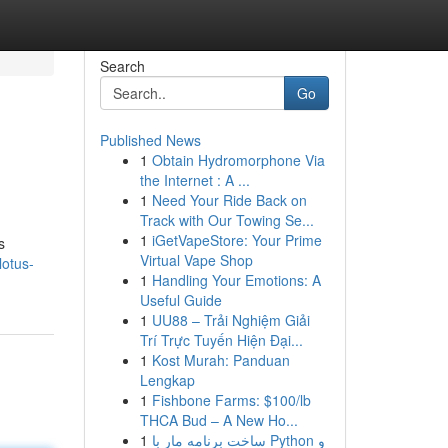
Search
Go
Published News
1
Obtain Hydromorphone Via
the Internet : A ...
1
Need Your Ride Back on
Track with Our Towing Se...
1
iGetVapeStore: Your Prime
s
Virtual Vape Shop
lotus-
1
Handling Your Emotions: A
Useful Guide
1
UU88 – Trải Nghiệm Giải
Trí Trực Tuyến Hiện Đại...
1
Kost Murah: Panduan
Lengkap
1
Fishbone Farms: $100/lb
THCA Bud – A New Ho...
1
ساخت برنامه مار با Python و