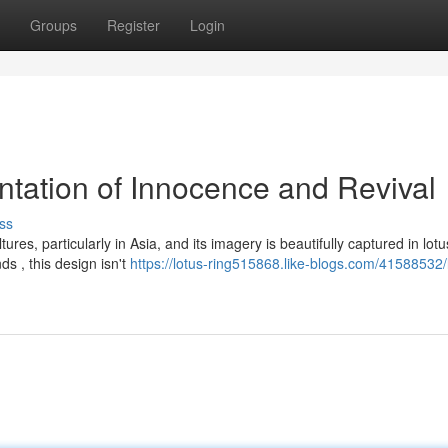
Groups
Register
Login
ntation of Innocence and Revival
ss
res, particularly in Asia, and its imagery is beautifully captured in lotu
s , this design isn't
https://lotus-ring515868.like-blogs.com/41588532/