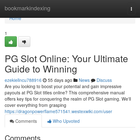
Home
bookmarkindexing
Togg
navi
Home
1
PG Slot Online: Your Ultimate
Guide to Winning
ezekiellncu788916
55 days ago
News
Discuss
Are you looking to boost your potential and gain impressive
payouts at PG Slot titles online? This comprehensive manual
offers key tips for conquering the realm of PG Slot gaming. We'll
cover everything from grasping
https://dragonpowerflame571541.westexwiki.com/user
Comments
Who Upvoted
Comments