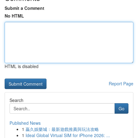
Submit a Comment
No HTML
HTML is disabled
Report Page
Search
Go
Published News
1
贏久娛樂城：最新遊戲推薦與玩法攻略
1
Ideal Global Virtual SIM for iPhone 2026: ...