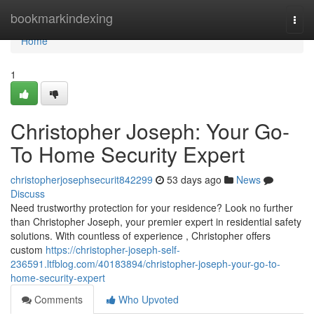
Home
bookmarkindexing
Togg
navi
Home
1
Christopher Joseph: Your Go-
To Home Security Expert
christopherjosephsecurit842299
53 days ago
News
Discuss
Need trustworthy protection for your residence? Look no further
than Christopher Joseph, your premier expert in residential safety
solutions. With countless of experience , Christopher offers
custom
https://christopher-joseph-self-
236591.ltfblog.com/40183894/christopher-joseph-your-go-to-
home-security-expert
Comments
Who Upvoted