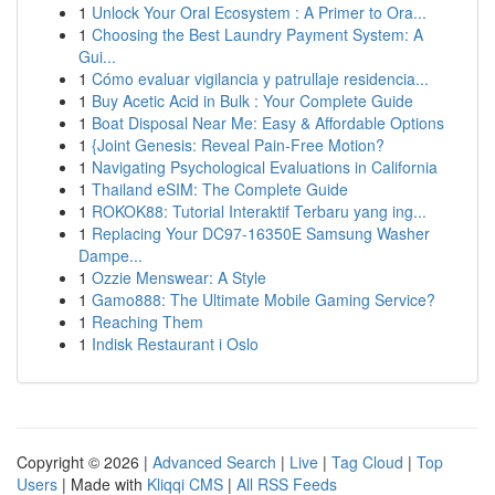
1
Unlock Your Oral Ecosystem : A Primer to Ora...
1
Choosing the Best Laundry Payment System: A
Gui...
1
Cómo evaluar vigilancia y patrullaje residencia...
1
Buy Acetic Acid in Bulk : Your Complete Guide
1
Boat Disposal Near Me: Easy & Affordable Options
1
{Joint Genesis: Reveal Pain-Free Motion?
1
Navigating Psychological Evaluations in California
1
Thailand eSIM: The Complete Guide
1
ROKOK88: Tutorial Interaktif Terbaru yang ing...
1
Replacing Your DC97-16350E Samsung Washer
Dampe...
1
Ozzie Menswear: A Style
1
Gamo888: The Ultimate Mobile Gaming Service?
1
Reaching Them
1
Indisk Restaurant i Oslo
Copyright © 2026 |
Advanced Search
|
Live
|
Tag Cloud
|
Top
Users
| Made with
Kliqqi CMS
|
All RSS Feeds