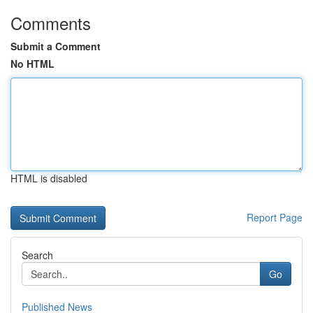
Comments
Submit a Comment
No HTML
HTML is disabled
Report Page
Search
Go
Published News