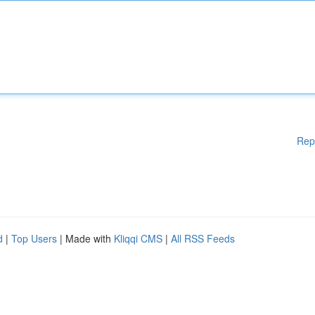
Rep
d
|
Top Users
| Made with
Kliqqi CMS
|
All RSS Feeds