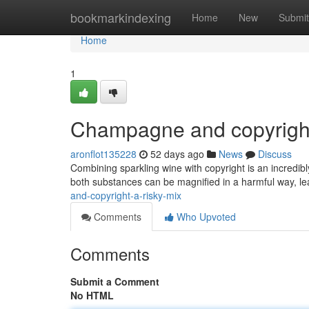
Home
bookmarkindexing
Home
New
Submit
Home
1
Champagne and copyright
aronflot135228
52 days ago
News
Discuss
Combining sparkling wine with copyright is an incredib
both substances can be magnified in a harmful way, l
and-copyright-a-risky-mix
Comments
Who Upvoted
Comments
Submit a Comment
No HTML