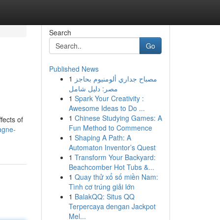
Search
Go
Published News
1
مصباح جداري ألومنيوم بحاجز
مصر: دليل شامل
1
Spark Your Creativity :
Awesome Ideas to Do ...
1
Chinese Studying Games: A
fects of
Fun Method to Commence
agne-
1
Shaping A Path: A
Automaton Inventor’s Quest
1
Transform Your Backyard:
Beachcomber Hot Tubs &...
1
Quay thử xổ số miền Nam:
Tình cơ trúng giải lớn
1
BalakQQ: Situs QQ
Terpercaya dengan Jackpot
Mel...