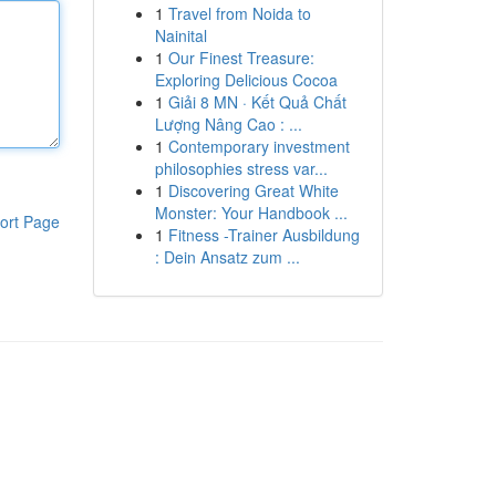
1
Travel from Noida to
Nainital
1
Our Finest Treasure:
Exploring Delicious Cocoa
1
Giải 8 MN · Kết Quả Chất
Lượng Nâng Cao : ...
1
Contemporary investment
philosophies stress var...
1
Discovering Great White
Monster: Your Handbook ...
ort Page
1
Fitness -Trainer Ausbildung
: Dein Ansatz zum ...