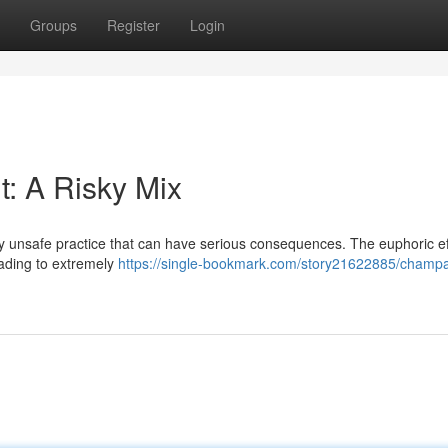
Groups
Register
Login
: A Risky Mix
ly unsafe practice that can have serious consequences. The euphoric ef
eading to extremely
https://single-bookmark.com/story21622885/champ