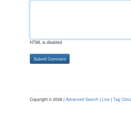
HTML is disabled
Copyright © 2026 |
Advanced Search
|
Live
|
Tag Clou