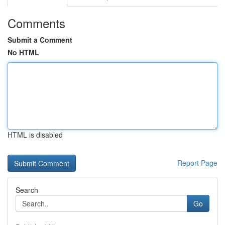
Comments
Submit a Comment
No HTML
HTML is disabled
Report Page
Search
Go