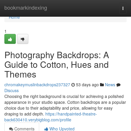
Home
bookmarkindexing
Togg
navi
Home
1
Photography Backdrops: A
Guide to Cotton, Hues and
Themes
chromakeymuslinbackdrops237327
53 days ago
News
Discuss
Choosing the right background is crucial for achieving a polished
appearance in your studio space. Cotton backdrops are a popular
choice due to their adaptability and price, allowing for easy
draping to add depth.
https://handpainted-theatre-
back630410.verybigblog.com/profile
Comments
Who Upvoted