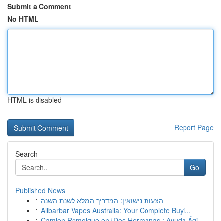
Submit a Comment
No HTML
HTML is disabled
Report Page
Search
Go
Published News
1
הצעות נישואין: המדריך המלא לשנת השנה
1
Alibarbar Vapes Australia: Your Complete Buyi...
1
Camion Remolque en {Dos Hermanas : Ayuda Ági...