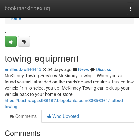
Home
bookmarkindexing
Togg
navi
Home
1
towing equipment
emilieudzw846445
54 days ago
News
Discuss
McKinney Towing Services McKinney Towing - When you've
found yourself stranded on the roadside and require a trusted tow
vehicle firm to select you up, McKinney Towing can pick up your
vehicle back to your home or store
https://bushrabgsx966167.blogolenta.com/38656361/flatbed-
towing
Comments
Who Upvoted
Comments