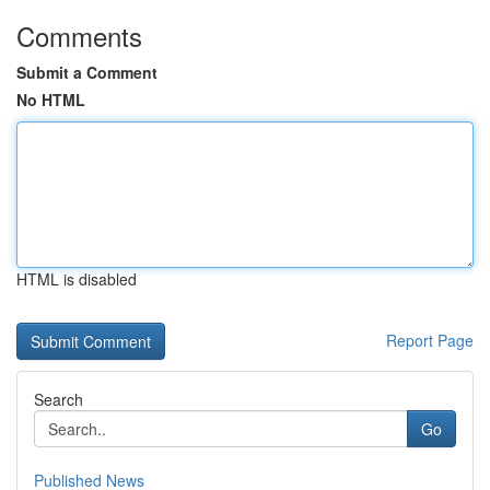
Comments
Submit a Comment
No HTML
HTML is disabled
Report Page
Search
Go
Published News