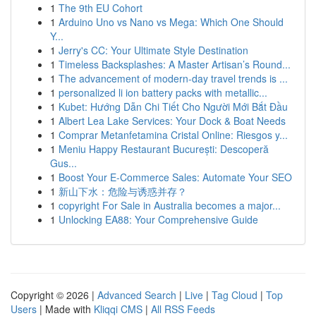
1
The 9th EU Cohort
1
Arduino Uno vs Nano vs Mega: Which One Should
Y...
1
Jerry's CC: Your Ultimate Style Destination
1
Timeless Backsplashes: A Master Artisan’s Round...
1
The advancement of modern-day travel trends is ...
1
personalized li ion battery packs with metallic...
1
Kubet: Hướng Dẫn Chi Tiết Cho Người Mới Bắt Đầu
1
Albert Lea Lake Services: Your Dock & Boat Needs
1
Comprar Metanfetamina Cristal Online: Riesgos y...
1
Meniu Happy Restaurant București: Descoperă
Gus...
1
Boost Your E-Commerce Sales: Automate Your SEO
1
新山下水：危险与诱惑并存？
1
copyright For Sale in Australia becomes a major...
1
Unlocking EA88: Your Comprehensive Guide
Copyright © 2026 |
Advanced Search
|
Live
|
Tag Cloud
|
Top
Users
| Made with
Kliqqi CMS
|
All RSS Feeds