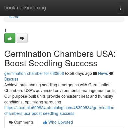
Home
bookmarkindexing
Togg
navi
Home
1
Germination Chambers USA:
Boost Seedling Success
germination-chamber-for-080658
56 days ago
News
Discuss
Achieve outstanding seedling emergence with Germination
Chambers USA’s advanced environmental management units.
Our purpose-built units provide consistent heat and humidity
conditions, optimizing sprouting
https://zoedmlu699824.atualblog.com/48390534/germination-
chambers-usa-boost-seedling-success
Comments
Who Upvoted