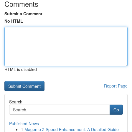
Comments
Submit a Comment
No HTML
HTML is disabled
Report Page
Search
Go
Published News
1
Magento 2 Speed Enhancement: A Detailed Guide