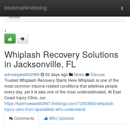
Home
bookmarkindexing
Togg
navi
Home
1
Whiplash Recovery Solutions
in Jacksonville, FL
adreabgww662989
52 days ago
News
Discuss
Trusted Whiplash Recovery Starts Here Whiplash is one of the
most common trauma-related conditions that sidelines people
every day, yet it is also one of the most underestimated. At East
Coast Injury Clinic, our
https://karimywaa483967.fireblogz.com/73353865/whiplash-
injury-care-from-specialists-who-understand
Comments
Who Upvoted