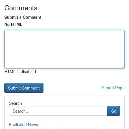
Comments
Submit a Comment
No HTML
HTML is disabled
Report Page
Search
Go
Published News