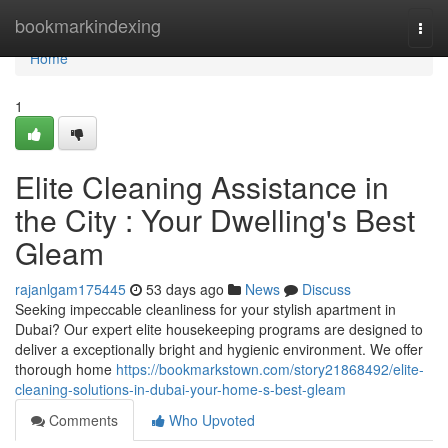
Home
bookmarkindexing
Togg
navi
Home
1
Elite Cleaning Assistance in
the City : Your Dwelling's Best
Gleam
rajanlgam175445
53 days ago
News
Discuss
Seeking impeccable cleanliness for your stylish apartment in
Dubai? Our expert elite housekeeping programs are designed to
deliver a exceptionally bright and hygienic environment. We offer
thorough home
https://bookmarkstown.com/story21868492/elite-
cleaning-solutions-in-dubai-your-home-s-best-gleam
Comments
Who Upvoted