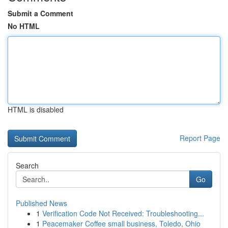
Submit a Comment
No HTML
HTML is disabled
Report Page
Search
Go
Published News
1
Verification Code Not Received: Troubleshooting...
1
Peacemaker Coffee small business, Toledo, Ohio