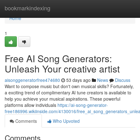
Home
bookmarkindexing
Home
1
Free AI Song Generators:
Unleash Your creative artist
aisonggeneratorfree474680
53 days ago
News
Discuss
Want to compose music but don't own musical skills? Fortunately,
a exciting trend of complimentary AI tune creators is available to
help you achieve your musical aspirations. These powerful
platforms allow individuals
https://ai-song-generator-
free186996.wikiinside.com/4130016/free_ai_song_generators_unle
Comments
Who Upvoted
Comments