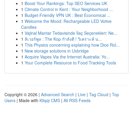
1
Boost Your Rankings: Top SEO Services UK
1
Climate Control in Kent : Your Neighborhood ...
1
Budget-Friendly VPN UK : Best Economical ...
1
Welcome the Mood: Rechargeable LED Votive
Candles
1
Vajinal Mantar Tedavisinde İlaç Seçenekleri: Ne...
1
ลิเวอร์พูล : The Kop กำลังดี ! วิเคราะห์ น...
1
This Physics concerning explaining how Dice Rol...
1
New storage solutions in Uxbridge
1
Acquire Vapes Via the Internet Australia: Yo...
1
Your Complete Resource to Food Tracking Tools
Copyright © 2026 |
Advanced Search
|
Live
|
Tag Cloud
|
Top
Users
| Made with
Kliqqi CMS
|
All RSS Feeds