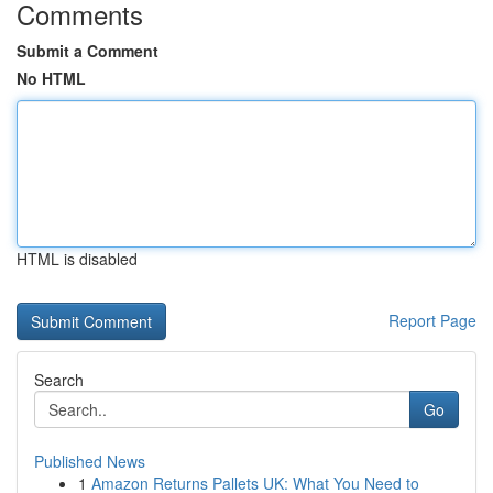
Comments
Submit a Comment
No HTML
HTML is disabled
Report Page
Search
Go
Published News
1
Amazon Returns Pallets UK: What You Need to