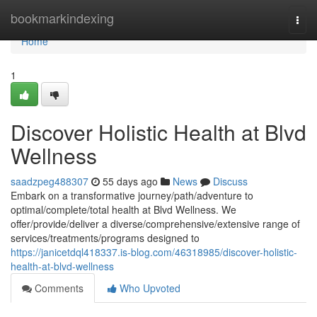
Home
bookmarkindexing
Togg
navi
Home
1
Discover Holistic Health at Blvd
Wellness
saadzpeg488307
55 days ago
News
Discuss
Embark on a transformative journey/path/adventure to
optimal/complete/total health at Blvd Wellness. We
offer/provide/deliver a diverse/comprehensive/extensive range of
services/treatments/programs designed to
https://janicetdql418337.is-blog.com/46318985/discover-holistic-
health-at-blvd-wellness
Comments
Who Upvoted