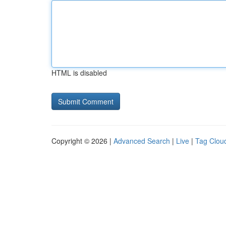
HTML is disabled
Copyright © 2026 |
Advanced Search
|
Live
|
Tag Clou