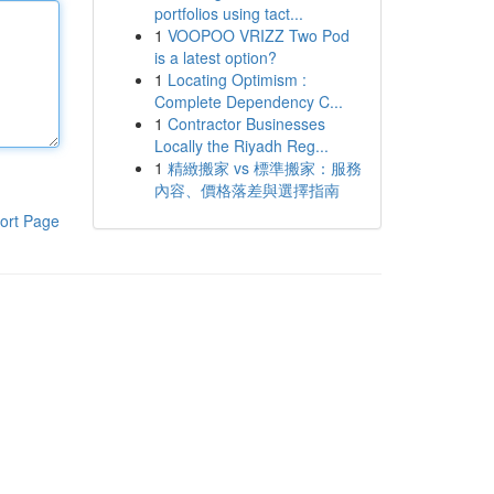
portfolios using tact...
1
VOOPOO VRIZZ Two Pod
is a latest option?
1
Locating Optimism :
Complete Dependency C...
1
Contractor Businesses
Locally the Riyadh Reg...
1
精緻搬家 vs 標準搬家：服務
內容、價格落差與選擇指南
ort Page