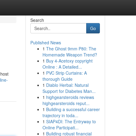
Search
Go
Published News
1
The Ghost 9mm P80: The
Homemade Weapon Trend?
1
Buy 4-Acetoxy copyright
Online : A Detailed...
1
PVC Strip Curtains: A
 host
thorough Guide
ine-
1
Diablo Herbal: Natural
Support for Diabetes Man...
1
highgearsteroids reviews
highgearsteroids reput...
1
Building a successful career
trajectory in toda...
1
SIAP4DI: The Entryway to
Online Participati...
1
Building robust financial