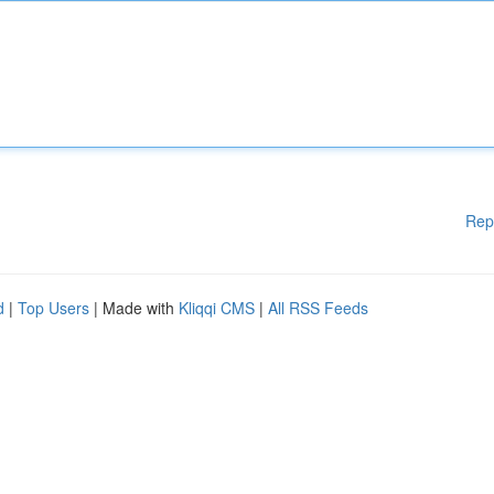
Rep
d
|
Top Users
| Made with
Kliqqi CMS
|
All RSS Feeds