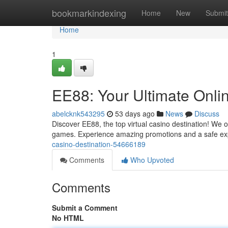
Home
bookmarkindexing
Home
New
Submit
Home
1
EE88: Your Ultimate Onli
abelcknk543295
53 days ago
News
Discuss
Discover EE88, the top virtual casino destination! We of
games. Experience amazing promotions and a safe e
casino-destination-54666189
Comments
Who Upvoted
Comments
Submit a Comment
No HTML