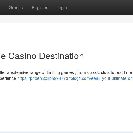
Groups
Register
Login
ne Casino Destination
fer a extensive range of thrilling games , from classic slots to real-time
xperience
https://phoenixpkbh994773.tblogz.com/ee88-your-ultimate-onl