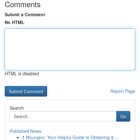
Comments
Submit a Comment
No HTML
HTML is disabled
Report Page
Search
Go
Published News
1
Mounjaro: Your Helpful Guide to Obtaining & ...