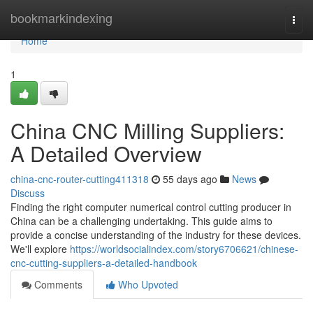
Home
bookmarkindexing
Togg
navi
Home
1
China CNC Milling Suppliers:
A Detailed Overview
china-cnc-router-cutting411318
55 days ago
News
Discuss
Finding the right computer numerical control cutting producer in
China can be a challenging undertaking. This guide aims to
provide a concise understanding of the industry for these devices.
We'll explore
https://worldsocialindex.com/story6706621/chinese-
cnc-cutting-suppliers-a-detailed-handbook
Comments
Who Upvoted