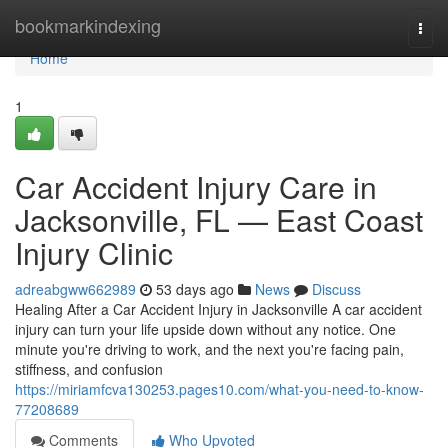
Home
bookmarkindexing
Togg
navi
Home
1
Car Accident Injury Care in
Jacksonville, FL — East Coast
Injury Clinic
adreabgww662989
53 days ago
News
Discuss
Healing After a Car Accident Injury in Jacksonville A car accident
injury can turn your life upside down without any notice. One
minute you're driving to work, and the next you're facing pain,
stiffness, and confusion
https://miriamfcva130253.pages10.com/what-you-need-to-know-
77208689
Comments
Who Upvoted