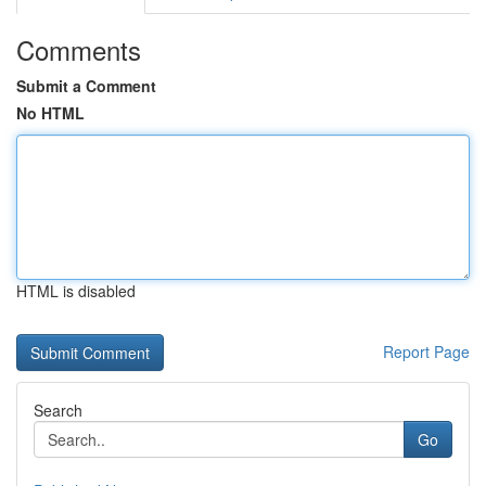
Comments
Submit a Comment
No HTML
HTML is disabled
Report Page
Search
Go